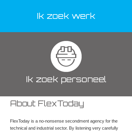
Ik zoek werk
Ik zoek personeel
About FlexToday
FlexToday is a no-nonsense secondment agency for the
technical and industrial sector. By listening very carefully