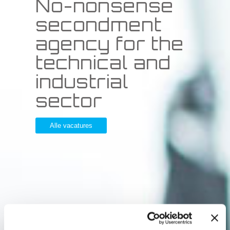
No-nonsense
secondment
agency for the
technical and
industrial
sector
Alle vacatures