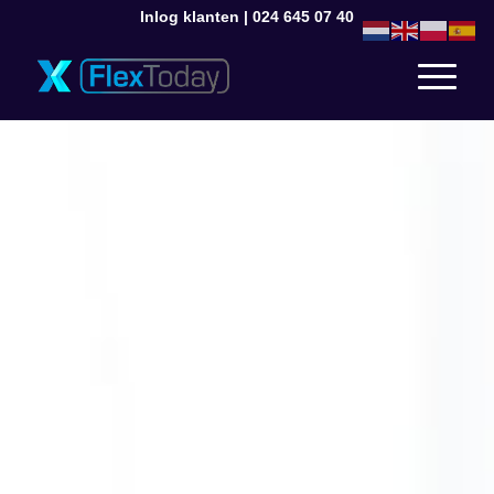
Inlog klanten
|
024 645 07 40