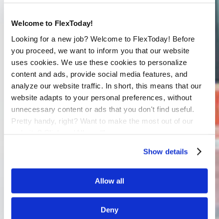
Welcome to FlexToday!
Looking for a new job? Welcome to FlexToday! Before
you proceed, we want to inform you that our website
uses cookies. We use these cookies to personalize
content and ads, provide social media features, and
analyze our website traffic. In short, this means that our
website adapts to your personal preferences, without
unnecessary content or ads that you don't find useful.
Pretty handy, right? Want to make the most out of our
website? Click on 'Allow all'
Show details
Allow all
Deny