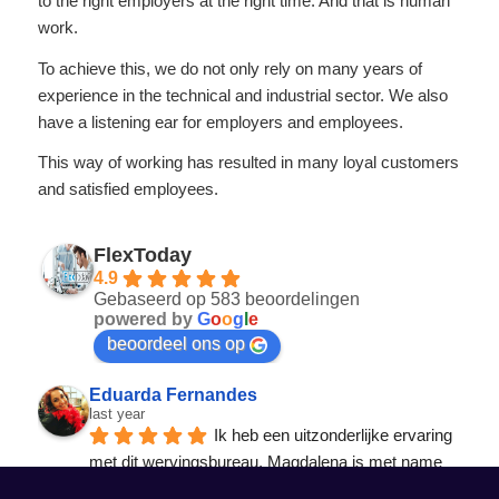
to the right employers at the right time. And that is human
work.
To achieve this, we do not only rely on many years of
experience in the technical and industrial sector. We also
have a listening ear for employers and employees.
This way of working has resulted in many loyal customers
and satisfied employees.
FlexToday
4.9
Gebaseerd op 583 beoordelingen
powered by
G
o
o
g
l
e
beoordeel ons op
Eduarda Fernandes
last year
Ik heb een uitzonderlijke ervaring 
met dit wervingsbureau. Magdalena is met name 
een professionele, responsieve en echt
... 
lees 