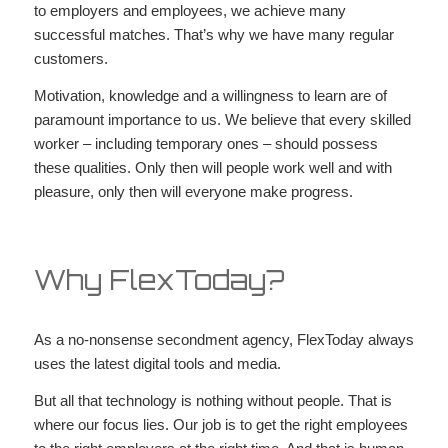
to employers and employees, we achieve many
successful matches. That’s why we have many regular
customers.
Motivation, knowledge and a willingness to learn are of
paramount importance to us. We believe that every skilled
worker – including temporary ones – should possess
these qualities. Only then will people work well and with
pleasure, only then will everyone make progress.
Why FlexToday?
As a no-nonsense secondment agency, FlexToday always
uses the latest digital tools and media.
But all that technology is nothing without people. That is
where our focus lies. Our job is to get the right employees